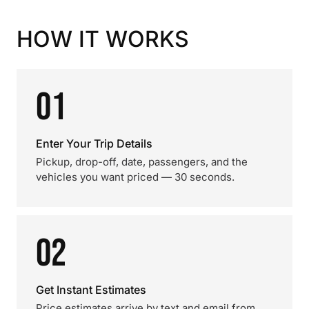
HOW IT WORKS
01
Enter Your Trip Details
Pickup, drop-off, date, passengers, and the
vehicles you want priced — 30 seconds.
02
Get Instant Estimates
Price estimates arrive by text and email from