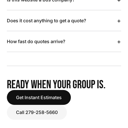
+
Does it cost anything to get a quote?
+
How fast do quotes arrive?
READY WHEN YOUR GROUP IS.
Get Instant Estimates
Call 279-258-5660