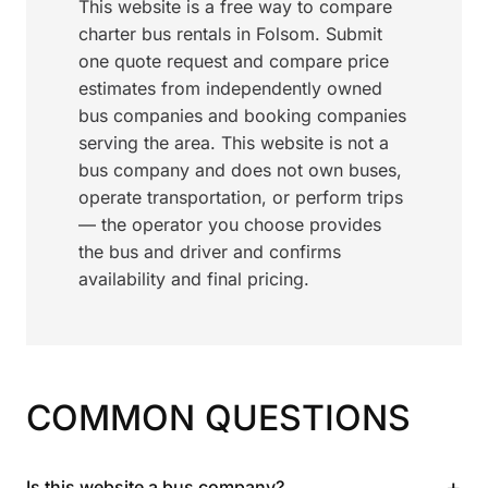
This website is a free way to compare
charter bus rentals in Folsom. Submit
one quote request and compare price
estimates from independently owned
bus companies and booking companies
serving the area. This website is not a
bus company and does not own buses,
operate transportation, or perform trips
— the operator you choose provides
the bus and driver and confirms
availability and final pricing.
COMMON QUESTIONS
+
Is this website a bus company?