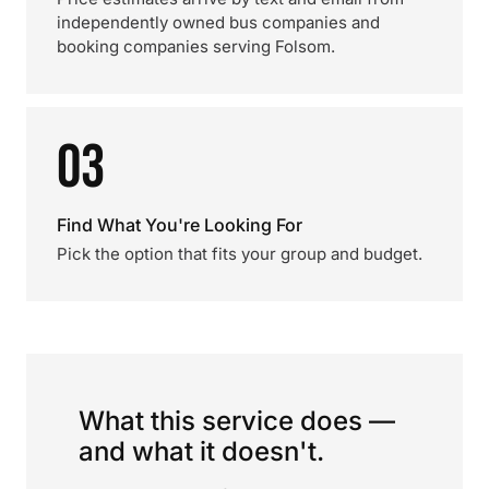
independently owned bus companies and
booking companies serving Folsom.
03
Find What You're Looking For
Pick the option that fits your group and budget.
What this service does —
and what it doesn't.