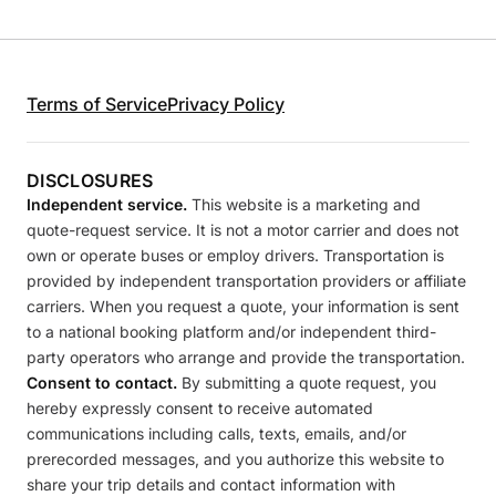
Terms of Service
Privacy Policy
DISCLOSURES
Independent service.
This website is a marketing and
quote-request service. It is not a motor carrier and does not
own or operate buses or employ drivers. Transportation is
provided by independent transportation providers or affiliate
carriers. When you request a quote, your information is sent
to a national booking platform and/or independent third-
party operators who arrange and provide the transportation.
Consent to contact.
By submitting a quote request, you
hereby expressly consent to receive automated
communications including calls, texts, emails, and/or
prerecorded messages, and you authorize this website to
share your trip details and contact information with