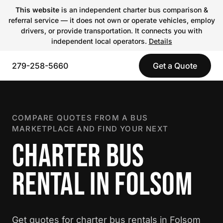
This website
is an independent charter bus comparison &
referral service — it does not own or operate vehicles, employ
drivers, or provide transportation. It connects you with
independent local operators.
Details
279-258-5660
Get a Quote
COMPARE QUOTES FROM A BUS
MARKETPLACE AND FIND YOUR NEXT
CHARTER BUS
RENTAL IN FOLSOM
Get quotes for charter bus rentals in Folsom