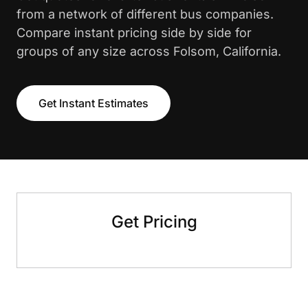
from a network of different bus companies.
Compare instant pricing side by side for
groups of any size across Folsom, California.
Get Instant Estimates
Get Pricing