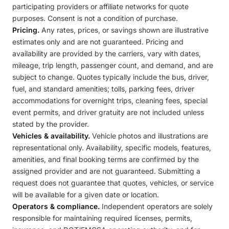
participating providers or affiliate networks for quote
purposes. Consent is not a condition of purchase.
Pricing.
Any rates, prices, or savings shown are illustrative
estimates only and are not guaranteed. Pricing and
availability are provided by the carriers, vary with dates,
mileage, trip length, passenger count, and demand, and are
subject to change. Quotes typically include the bus, driver,
fuel, and standard amenities; tolls, parking fees, driver
accommodations for overnight trips, cleaning fees, special
event permits, and driver gratuity are not included unless
stated by the provider.
Vehicles & availability.
Vehicle photos and illustrations are
representational only. Availability, specific models, features,
amenities, and final booking terms are confirmed by the
assigned provider and are not guaranteed. Submitting a
request does not guarantee that quotes, vehicles, or service
will be available for a given date or location.
Operators & compliance.
Independent operators are solely
responsible for maintaining required licenses, permits,