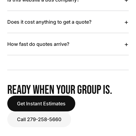
+
Does it cost anything to get a quote?
+
How fast do quotes arrive?
READY WHEN YOUR GROUP IS.
Get Instant Estimates
Call 279-258-5660