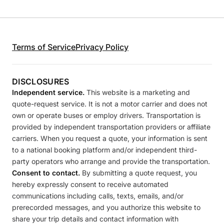
Terms of Service
Privacy Policy
DISCLOSURES
Independent service.
This website is a marketing and
quote-request service. It is not a motor carrier and does not
own or operate buses or employ drivers. Transportation is
provided by independent transportation providers or affiliate
carriers. When you request a quote, your information is sent
to a national booking platform and/or independent third-
party operators who arrange and provide the transportation.
Consent to contact.
By submitting a quote request, you
hereby expressly consent to receive automated
communications including calls, texts, emails, and/or
prerecorded messages, and you authorize this website to
share your trip details and contact information with