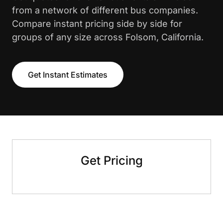
from a network of different bus companies.
Compare instant pricing side by side for
groups of any size across Folsom, California.
Get Instant Estimates
Get Pricing