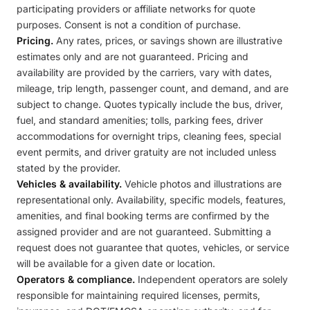
participating providers or affiliate networks for quote
purposes. Consent is not a condition of purchase.
Pricing.
Any rates, prices, or savings shown are illustrative
estimates only and are not guaranteed. Pricing and
availability are provided by the carriers, vary with dates,
mileage, trip length, passenger count, and demand, and are
subject to change. Quotes typically include the bus, driver,
fuel, and standard amenities; tolls, parking fees, driver
accommodations for overnight trips, cleaning fees, special
event permits, and driver gratuity are not included unless
stated by the provider.
Vehicles & availability.
Vehicle photos and illustrations are
representational only. Availability, specific models, features,
amenities, and final booking terms are confirmed by the
assigned provider and are not guaranteed. Submitting a
request does not guarantee that quotes, vehicles, or service
will be available for a given date or location.
Operators & compliance.
Independent operators are solely
responsible for maintaining required licenses, permits,