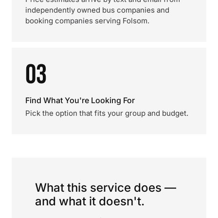
independently owned bus companies and
booking companies serving Folsom.
03
Find What You're Looking For
Pick the option that fits your group and budget.
What this service does —
and what it doesn't.