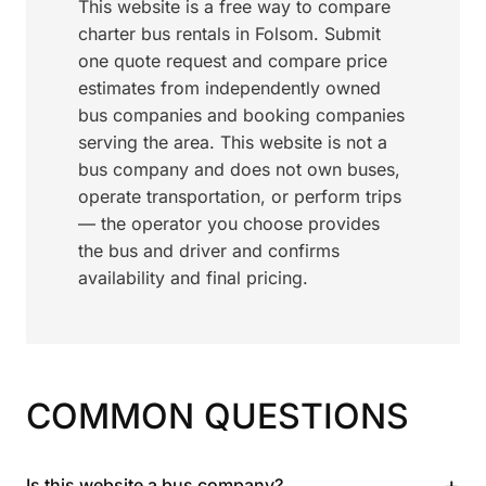
This website is a free way to compare
charter bus rentals in Folsom. Submit
one quote request and compare price
estimates from independently owned
bus companies and booking companies
serving the area. This website is not a
bus company and does not own buses,
operate transportation, or perform trips
— the operator you choose provides
the bus and driver and confirms
availability and final pricing.
COMMON QUESTIONS
+
Is this website a bus company?