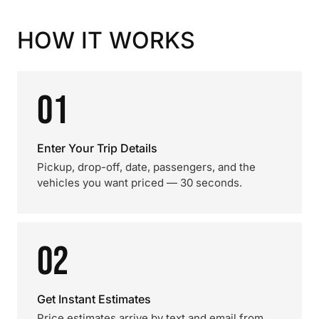
HOW IT WORKS
01
Enter Your Trip Details
Pickup, drop-off, date, passengers, and the
vehicles you want priced — 30 seconds.
02
Get Instant Estimates
Price estimates arrive by text and email from