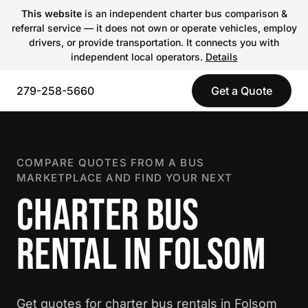
This website
is an independent charter bus comparison &
referral service — it does not own or operate vehicles, employ
drivers, or provide transportation. It connects you with
independent local operators.
Details
279-258-5660
Get a Quote
COMPARE QUOTES FROM A BUS
MARKETPLACE AND FIND YOUR NEXT
CHARTER BUS
RENTAL IN FOLSOM
Get quotes for charter bus rentals in Folsom