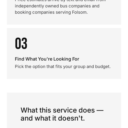
independently owned bus companies and
booking companies serving Folsom.
03
Find What You're Looking For
Pick the option that fits your group and budget.
What this service does —
and what it doesn't.