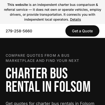
This website
is an independent charter bus comparison &
referral service — it does not own or operate vehicles, employ
drivers, or provide transportation. It connects you with
independent local operators.
Details
279-258-5660
Get a Quote
COMPARE QUOTES FROM A BUS
MARKETPLACE AND FIND YOUR NEXT
CHARTER BUS
RENTAL IN FOLSOM
Get quotes for charter bus rentals in Folsom