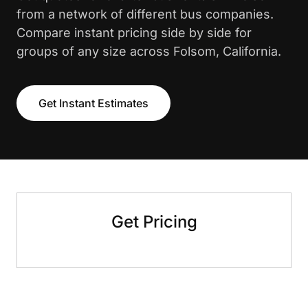
from a network of different bus companies.
Compare instant pricing side by side for
groups of any size across Folsom, California.
Get Instant Estimates
Get Pricing