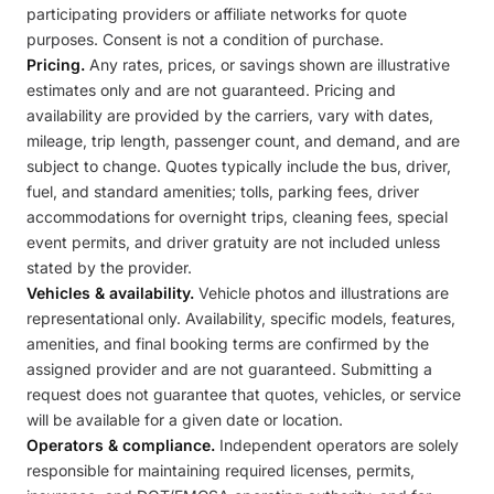
participating providers or affiliate networks for quote
purposes. Consent is not a condition of purchase.
Pricing.
Any rates, prices, or savings shown are illustrative
estimates only and are not guaranteed. Pricing and
availability are provided by the carriers, vary with dates,
mileage, trip length, passenger count, and demand, and are
subject to change. Quotes typically include the bus, driver,
fuel, and standard amenities; tolls, parking fees, driver
accommodations for overnight trips, cleaning fees, special
event permits, and driver gratuity are not included unless
stated by the provider.
Vehicles & availability.
Vehicle photos and illustrations are
representational only. Availability, specific models, features,
amenities, and final booking terms are confirmed by the
assigned provider and are not guaranteed. Submitting a
request does not guarantee that quotes, vehicles, or service
will be available for a given date or location.
Operators & compliance.
Independent operators are solely
responsible for maintaining required licenses, permits,