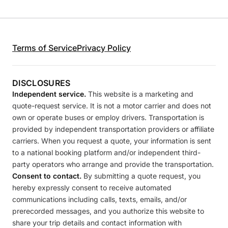
Terms of Service
Privacy Policy
DISCLOSURES
Independent service.
This website is a marketing and
quote-request service. It is not a motor carrier and does not
own or operate buses or employ drivers. Transportation is
provided by independent transportation providers or affiliate
carriers. When you request a quote, your information is sent
to a national booking platform and/or independent third-
party operators who arrange and provide the transportation.
Consent to contact.
By submitting a quote request, you
hereby expressly consent to receive automated
communications including calls, texts, emails, and/or
prerecorded messages, and you authorize this website to
share your trip details and contact information with