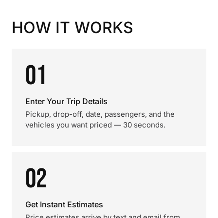
HOW IT WORKS
01
Enter Your Trip Details
Pickup, drop-off, date, passengers, and the
vehicles you want priced — 30 seconds.
02
Get Instant Estimates
Price estimates arrive by text and email from