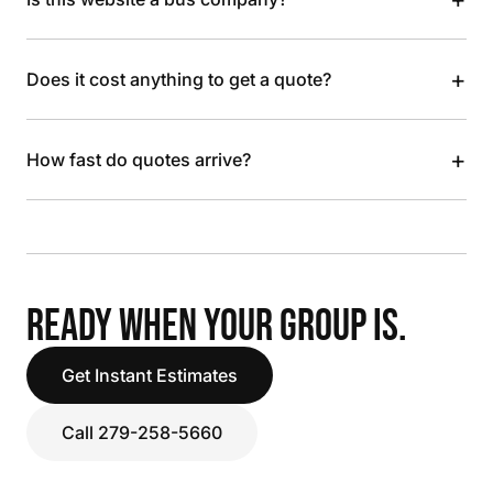
+
Does it cost anything to get a quote?
+
How fast do quotes arrive?
READY WHEN YOUR GROUP IS.
Get Instant Estimates
Call 279-258-5660