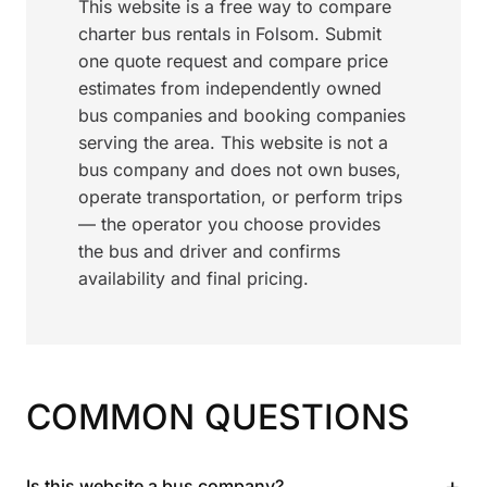
This website is a free way to compare
charter bus rentals in Folsom. Submit
one quote request and compare price
estimates from independently owned
bus companies and booking companies
serving the area. This website is not a
bus company and does not own buses,
operate transportation, or perform trips
— the operator you choose provides
the bus and driver and confirms
availability and final pricing.
COMMON QUESTIONS
+
Is this website a bus company?