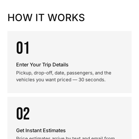
HOW IT WORKS
01
Enter Your Trip Details
Pickup, drop-off, date, passengers, and the
vehicles you want priced — 30 seconds.
02
Get Instant Estimates
Price estimates arrive by text and email from