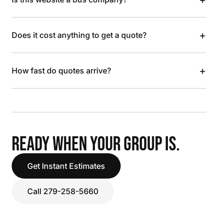
+
Does it cost anything to get a quote?
+
How fast do quotes arrive?
READY WHEN YOUR GROUP IS.
Get Instant Estimates
Call 279-258-5660