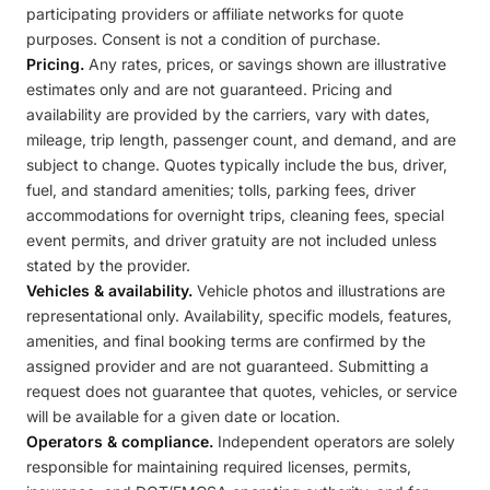
participating providers or affiliate networks for quote
purposes. Consent is not a condition of purchase.
Pricing.
Any rates, prices, or savings shown are illustrative
estimates only and are not guaranteed. Pricing and
availability are provided by the carriers, vary with dates,
mileage, trip length, passenger count, and demand, and are
subject to change. Quotes typically include the bus, driver,
fuel, and standard amenities; tolls, parking fees, driver
accommodations for overnight trips, cleaning fees, special
event permits, and driver gratuity are not included unless
stated by the provider.
Vehicles & availability.
Vehicle photos and illustrations are
representational only. Availability, specific models, features,
amenities, and final booking terms are confirmed by the
assigned provider and are not guaranteed. Submitting a
request does not guarantee that quotes, vehicles, or service
will be available for a given date or location.
Operators & compliance.
Independent operators are solely
responsible for maintaining required licenses, permits,