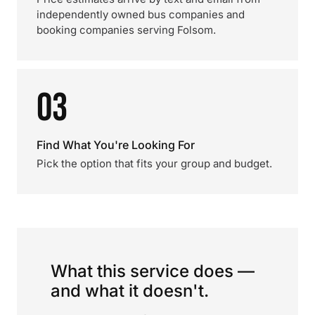
independently owned bus companies and
booking companies serving Folsom.
03
Find What You're Looking For
Pick the option that fits your group and budget.
What this service does —
and what it doesn't.