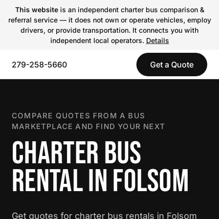
This website
is an independent charter bus comparison &
referral service — it does not own or operate vehicles, employ
drivers, or provide transportation. It connects you with
independent local operators.
Details
279-258-5660
Get a Quote
COMPARE QUOTES FROM A BUS
MARKETPLACE AND FIND YOUR NEXT
CHARTER BUS
RENTAL IN FOLSOM
Get quotes for charter bus rentals in Folsom