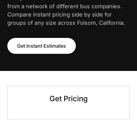
from a network of different bus companies.
Compare instant pricing side by side for
groups of any size across Folsom, California.
Get Instant Estimates
Get Pricing