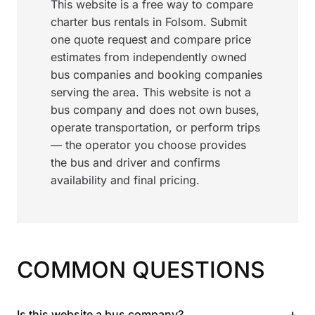
This website is a free way to compare
charter bus rentals in Folsom. Submit
one quote request and compare price
estimates from independently owned
bus companies and booking companies
serving the area. This website is not a
bus company and does not own buses,
operate transportation, or perform trips
— the operator you choose provides
the bus and driver and confirms
availability and final pricing.
COMMON QUESTIONS
+
Is this website a bus company?