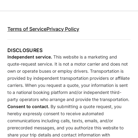
Terms of Service
Privacy Policy
DISCLOSURES
Independent service.
This website is a marketing and
quote-request service. It is not a motor carrier and does not
own or operate buses or employ drivers. Transportation is
provided by independent transportation providers or affiliate
carriers. When you request a quote, your information is sent
to a national booking platform and/or independent third-
party operators who arrange and provide the transportation.
Consent to contact.
By submitting a quote request, you
hereby expressly consent to receive automated
communications including calls, texts, emails, and/or
prerecorded messages, and you authorize this website to
share your trip details and contact information with